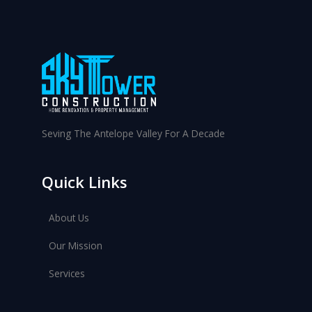
f
o
r
:
Seving The Antelope Valley For A Decade
Quick Links
About Us
Our Mission
Services